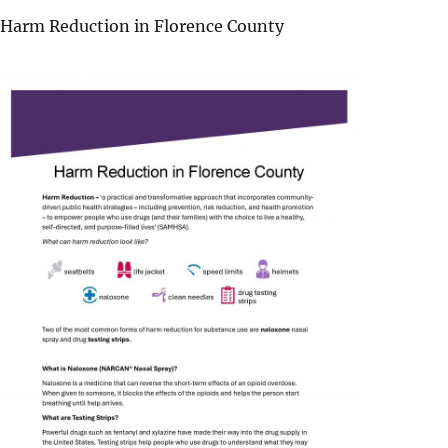
Harm Reduction in Florence County