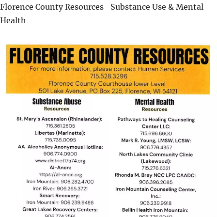
Florence County Resources- Substance Use & Mental
Health