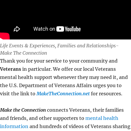
Life Events & Experiences, Families and Relationships-
Make The Connection
Thank you for your service to your community and
Veterans
in particular. We offer our local Veterans
mental health support whenever they may need it, and
the U.S. Department of Veterans Affairs urges you to
visit the link to
MakeTheConnection.net
for resources.
Make the Connection
connects Veterans, their families
and friends, and other supporters to
mental health
information
and hundreds of videos of Veterans sharing