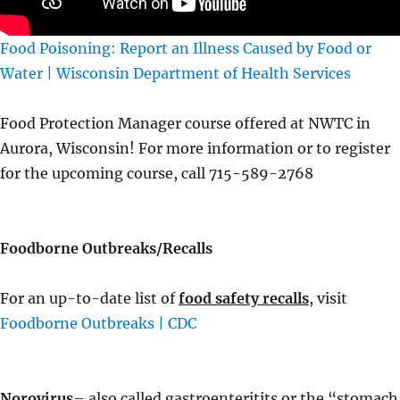
Food Poisoning: Report an Illness Caused by Food or
Water | Wisconsin Department of Health Services
Food Protection Manager course offered at NWTC in
Aurora, Wisconsin! For more information or to register
for the upcoming course, call 715-589-2768
Foodborne Outbreaks/Recalls
For an up-to-date list of
food safety recalls
, visit
Foodborne Outbreaks | CDC
Norovirus
– also called gastroenteritits or the “stomach