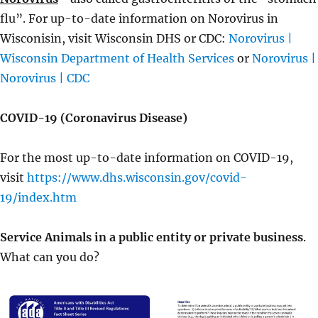
flu”. For up-to-date information on Norovirus in
Wisconisin, visit Wisconsin DHS or CDC:
Norovirus |
Wisconsin Department of Health Services
or
Norovirus |
Norovirus | CDC
COVID-19 (Coronavirus Disease)
For the most up-to-date information on COVID-19,
visit
https://www.dhs.wisconsin.gov/covid-
19/index.htm
Service Animals in a public entity or private business
.
What can you do?