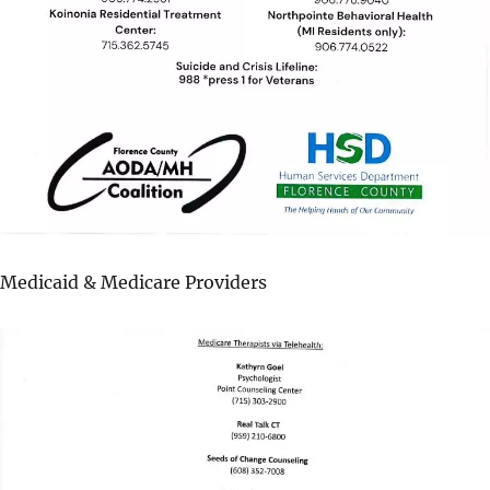
Medicaid & Medicare Providers