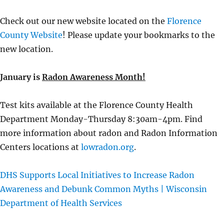
Check out our new website located on the
Florence
County Website
! Please update your bookmarks to the
new location.
January is
Radon Awareness Month!
Test kits available at the Florence County Health
Department Monday-Thursday 8:30am-4pm. Find
more information about radon and Radon Information
Centers locations at
lowradon.org
.
DHS Supports Local Initiatives to Increase Radon
Awareness and Debunk Common Myths | Wisconsin
Department of Health Services