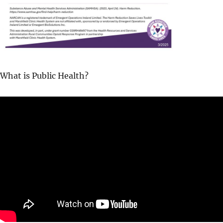
What is Public Health?