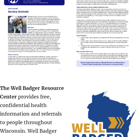
The Well Badger Resource
Center
provides free,
confidential health
information and referrals
to people throughout
Wisconsin. Well Badger