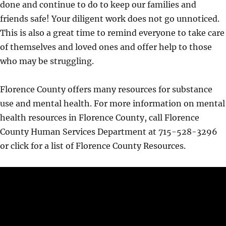
done and continue to do to keep our families and
friends safe! Your diligent work does not go unnoticed.
This is also a great time to remind everyone to take care
of themselves and loved ones and offer help to those
who may be struggling.
Florence County offers many resources for substance
use and mental health. For more information on mental
health resources in Florence County, call Florence
County Human Services Department at 715-528-3296
or click for a list of Florence County Resources.