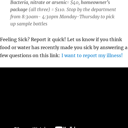
Bacteria
,
nitrate or arsenic
= $40,
homeowner’s
package
(all three) = $110. Stop by the department
from 8:30am- 4:30pm Monday-Thursday to pick
up sample bottles
Feeling Sick? Report it quick! Let us know if you think
food or water has recently made you sick by answering a
few questions on this link:
I want to report my illness!