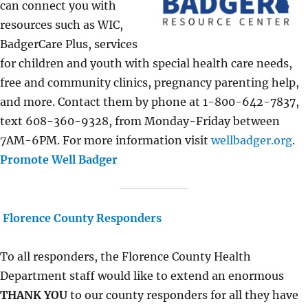
can connect you with
resources such as WIC,
BadgerCare Plus, services
for children and youth with special health care needs,
free and community clinics, pregnancy parenting help,
and more. Contact them by phone at 1-800-642-7837,
text 608-360-9328, from Monday-Friday between
7AM-6PM. For more information visit
wellbadger.org
.
Promote Well Badger
Florence County Responders
To all responders, the Florence County Health
Department staff would like to extend an enormous
THANK YOU
to our county responders for all they have