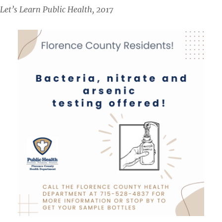
Let’s Learn Public Health, 2017